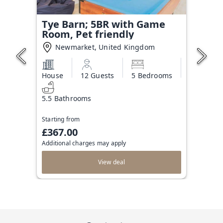
Tye Barn; 5BR with Game
Room, Pet friendly
Newmarket, United Kingdom
House
12 Guests
5 Bedrooms
5.5 Bathrooms
Starting from
£367.00
Additional charges may apply
View deal