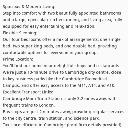
Spacious & Modern Living: 

Step into comfort with two beautifully appointed bathrooms 
and a large, open-plan kitchen, dining, and living area, fully 
equipped for easy entertaining and relaxation.

Flexible Sleeping: 

Our four bedrooms offer a mix of arrangements: one single 
bed, two super king beds, and one double bed, providing 
comfortable options for everyone in your group.

Prime Location: 

You'll find our home near delightful shops and restaurants. 
We're just a 10-minute drive to Cambridge city centre, close 
to key business parks like the Cambridge Biomedical 
Campus, and offer easy access to the M11, A14, and A10.

Excellent Transport Links: 

Cambridge Main Train Station is only 3.2 miles away, with 
frequent trains to London. 

Bus stops are just 2 minutes away, providing regular services 
to the city centre, train station, and science park.

Taxis are efficient in Cambridge (local firm details provided)
