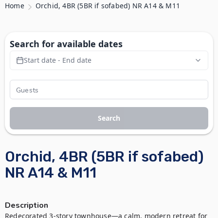
Home
Orchid, 4BR (5BR if sofabed) NR A14 & M11
Search for available dates
Start date - End date
Search
Orchid, 4BR (5BR if sofabed)
NR A14 & M11
Description
Redecorated 3-story townhouse—a calm, modern retreat for 