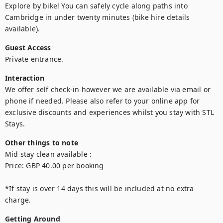
Explore by bike! You can safely cycle along paths into 
Cambridge in under twenty minutes (bike hire details 
available).
Guest Access
Private entrance.
Interaction
We offer self check-in however we are available via email or 
phone if needed. Please also refer to your online app for 
exclusive discounts and experiences whilst you stay with STL 
Stays.
Other things to note
Mid stay clean available : 

Price: GBP 40.00 per booking

*If stay is over 14 days this will be included at no extra 
Getting Around