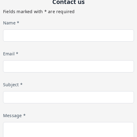
Contact us
Fields marked with * are required
Name *
Email *
Subject *
Message *