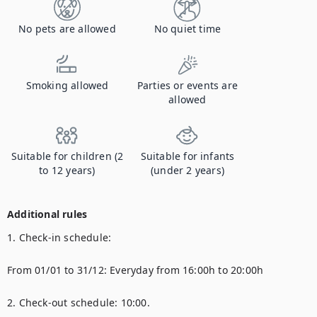
No pets are allowed
No quiet time
Smoking allowed
Parties or events are
allowed
Suitable for children (2
Suitable for infants
to 12 years)
(under 2 years)
Additional rules
1. Check-in schedule:

From 01/01 to 31/12: Everyday from 16:00h to 20:00h

2. Check-out schedule: 10:00.
