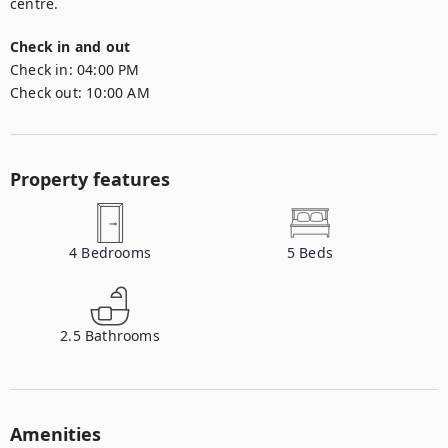
centre.
Check in and out
Check in:
04:00 PM
Check out:
10:00 AM
Property features
4
Bedrooms
5
Beds
2.5
Bathrooms
Amenities