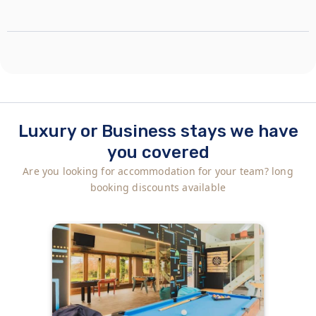
Luxury or Business stays we have
you covered
Are you looking for accommodation for your team? long
booking discounts available