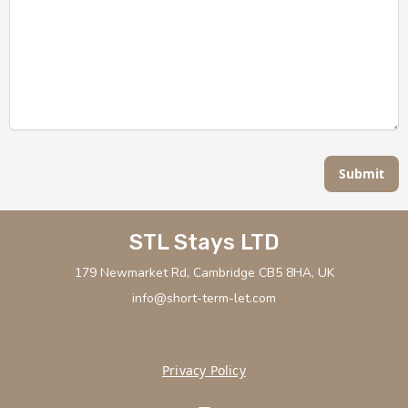
Submit
STL Stays LTD
179 Newmarket Rd, Cambridge CB5 8HA, UK
info@short-term-let.com
+44 7908120107
Privacy Policy