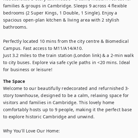
families & groups in Cambridge. Sleeps 9 across 4 flexible 
bedrooms (2 Super Kings, 1 Double, 1 Single). Enjoy a 
spacious open-plan kitchen & living area with 2 stylish 
bathrooms.

Perfectly located 10 mins from the city centre & Biomedical 
Campus. Fast access to M11/A14/A10. 

Just 3.2 miles to the train station (London link) & a 2-min walk 
to city buses. Explore via safe cycle paths in <20 mins. Ideal 
for business or leisure!
The Space
Welcome to our beautifully redecorated and refurnished 3-
story townhouse, designed to be a calm, relaxing space for 
visitors and families in Cambridge. This lovely home 
comfortably hosts up to 9 people, making it the perfect base 
to explore historic Cambridge and unwind. 

Why You'll Love Our Home:
