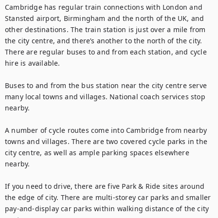
Cambridge has regular train connections with London and 
Stansted airport, Birmingham and the north of the UK, and 
other destinations. The train station is just over a mile from 
the city centre, and there’s another to the north of the city. 
There are regular buses to and from each station, and cycle 
hire is available.

Buses to and from the bus station near the city centre serve 
many local towns and villages. National coach services stop 
nearby.

A number of cycle routes come into Cambridge from nearby 
towns and villages. There are two covered cycle parks in the 
city centre, as well as ample parking spaces elsewhere 
nearby.

If you need to drive, there are five Park & Ride sites around 
the edge of city. There are multi-storey car parks and smaller 
pay-and-display car parks within walking distance of the city 