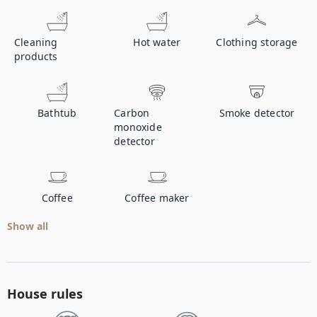
Cleaning
Hot water
Clothing storage
products
Bathtub
Carbon
Smoke detector
monoxide
detector
Coffee
Coffee maker
Show all
House rules