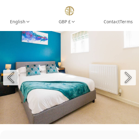
English
GBP £
Contact
Terms