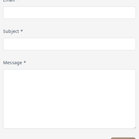
Subject *
Message *