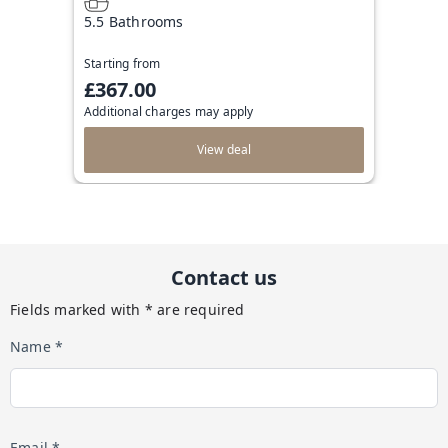
5.5 Bathrooms
Starting from
£367.00
Additional charges may apply
View deal
Contact us
Fields marked with * are required
Name *
Email *