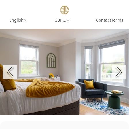
English
GBP £
Contact
Terms