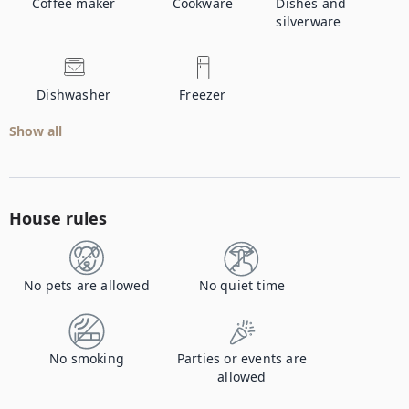
Coffee maker
Cookware
Dishes and
silverware
Dishwasher
Freezer
Show all
House rules
No pets are allowed
No quiet time
No smoking
Parties or events are
allowed