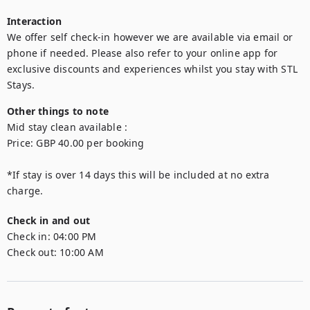
Interaction
We offer self check-in however we are available via email or 
phone if needed. Please also refer to your online app for 
exclusive discounts and experiences whilst you stay with STL 
Stays.
Other things to note
Mid stay clean available : 

Price: GBP 40.00 per booking

*If stay is over 14 days this will be included at no extra 
Check in and out
Check in:
04:00 PM
Check out:
10:00 AM