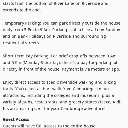
starts from the bottom of River Lane on Riverside and 
extends to the end.

Temporary Parking: You can park directly outside the house 
daily from 5 Pm to 9 Am. Parking is also free all day Sunday 
and on Bank Holidays on Riverside and surrounding 
residential streets.

Short-Term Pay Parking: For brief drop-offs between 9 Am 
and 5 Pm (Monday-Saturday), there's a pay-for-parking lot 
directly in front of the house. Payment is via meters or app.

Enjoy direct access to scenic riverside walking and biking 
trails. You're just a short walk from Cambridge's main 
attractions, including the colleges and museums, plus a 
variety of pubs, restaurants, and grocery stores (Tesco, Aldi). 
It's an amazing spot for your Cambridge adventure!
Guest Access
Guests will have full access to the entire house.