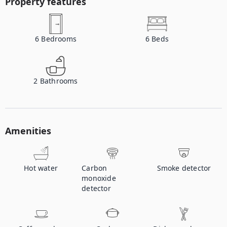
Property features
6
Bedrooms
6
Beds
2
Bathrooms
Amenities
Hot water
Carbon
Smoke detector
monoxide
detector