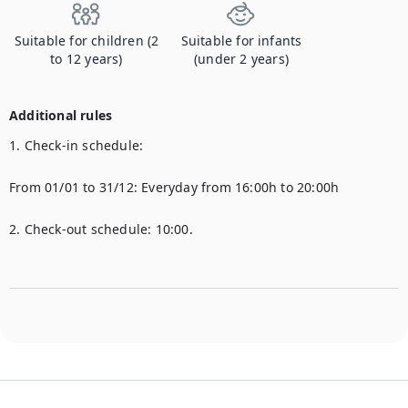
Suitable for children (2
Suitable for infants
to 12 years)
(under 2 years)
Additional rules
1. Check-in schedule:

From 01/01 to 31/12: Everyday from 16:00h to 20:00h

2. Check-out schedule: 10:00.
