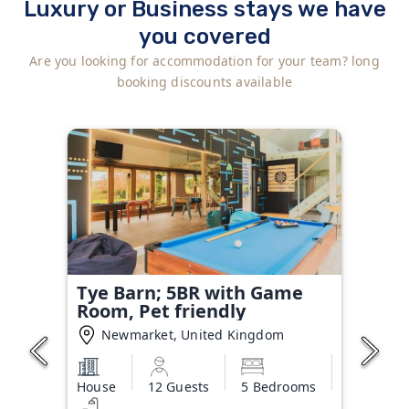
Luxury or Business stays we have
you covered
Are you looking for accommodation for your team? long
booking discounts available
Tye Barn; 5BR with Game
Room, Pet friendly
Newmarket, United Kingdom
House
12 Guests
5 Bedrooms