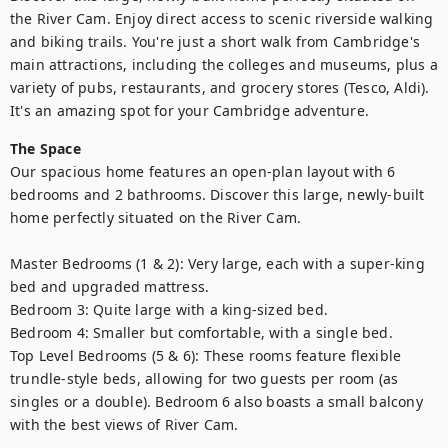
the River Cam. Enjoy direct access to scenic riverside walking 
and biking trails. You're just a short walk from Cambridge's 
main attractions, including the colleges and museums, plus a 
variety of pubs, restaurants, and grocery stores (Tesco, Aldi). 
The Space
Our spacious home features an open-plan layout with 6 
bedrooms and 2 bathrooms. Discover this large, newly-built 
home perfectly situated on the River Cam. 

Master Bedrooms (1 & 2): Very large, each with a super-king 
bed and upgraded mattress. 

Bedroom 3: Quite large with a king-sized bed.

Bedroom 4: Smaller but comfortable, with a single bed.

Top Level Bedrooms (5 & 6): These rooms feature flexible 
trundle-style beds, allowing for two guests per room (as 
singles or a double). Bedroom 6 also boasts a small balcony 
with the best views of River Cam.
