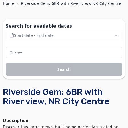
Home
Riverside Gem; 6BR with River view, NR City Centre
Search for available dates
Start date - End date
Search
Riverside Gem; 6BR with
River view, NR City Centre
Description
Discover this large, newly-built home perfectly situated on 