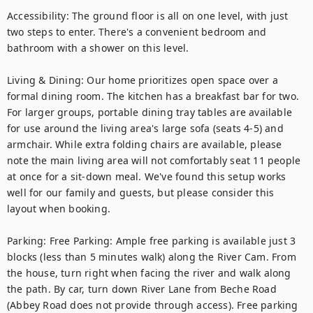
Accessibility: The ground floor is all on one level, with just 
two steps to enter. There's a convenient bedroom and 
bathroom with a shower on this level.

Living & Dining: Our home prioritizes open space over a 
formal dining room. The kitchen has a breakfast bar for two. 
For larger groups, portable dining tray tables are available 
for use around the living area's large sofa (seats 4-5) and 
armchair. While extra folding chairs are available, please 
note the main living area will not comfortably seat 11 people 
at once for a sit-down meal. We've found this setup works 
well for our family and guests, but please consider this 
layout when booking.

Parking: Free Parking: Ample free parking is available just 3 
blocks (less than 5 minutes walk) along the River Cam. From 
the house, turn right when facing the river and walk along 
the path. By car, turn down River Lane from Beche Road 
(Abbey Road does not provide through access). Free parking 