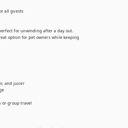
r all guests

erfect for unwinding after a day out.

eat option for pet owners while keeping 
, and juicer

e

 or group travel
