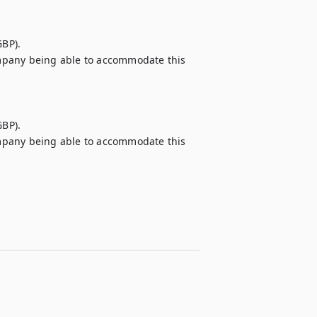
BP).

company being able to accommodate this 
BP).

company being able to accommodate this 