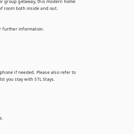
, or group getaway, this modern home 
of room both inside and out.

 further information. 

phone if needed. Please also refer to 
st you stay with STL Stays.
.
