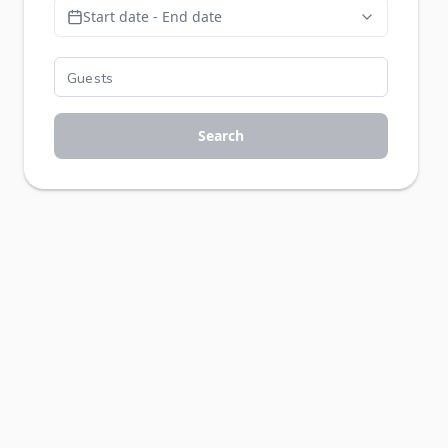
Start date - End date
Search