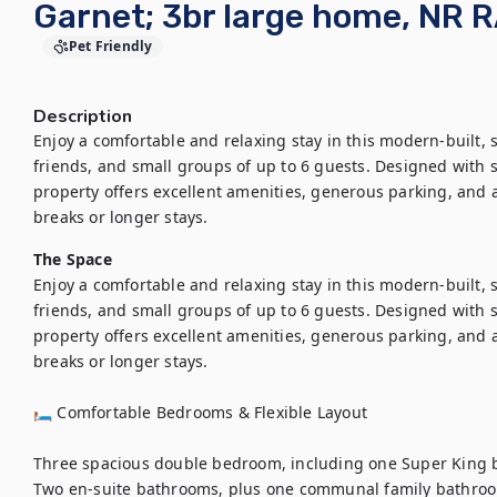
Garnet; 3br large home, NR R
Pet Friendly
Description
Enjoy a comfortable and relaxing stay in this modern-built, s
friends, and small groups of up to 6 guests. Designed with sp
property offers excellent amenities, generous parking, and a
The Space
Enjoy a comfortable and relaxing stay in this modern-built, s
friends, and small groups of up to 6 guests. Designed with sp
property offers excellent amenities, generous parking, and a
breaks or longer stays.

🛏 Comfortable Bedrooms & Flexible Layout

Three spacious double bedroom, including one Super King b
Two en-suite bathrooms, plus one communal family bathroo