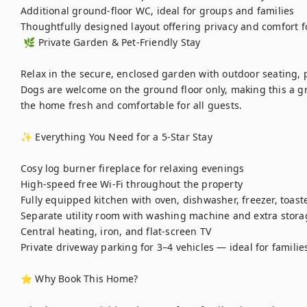
Additional ground-floor WC, ideal for groups and families

Thoughtfully designed layout offering privacy and comfort fo
 🌿 Private Garden & Pet-Friendly Stay

Relax in the secure, enclosed garden with outdoor seating, p
Dogs are welcome on the ground floor only, making this a gr
the home fresh and comfortable for all guests.

✨ Everything You Need for a 5-Star Stay

Cosy log burner fireplace for relaxing evenings

High-speed free Wi-Fi throughout the property

Fully equipped kitchen with oven, dishwasher, freezer, toaster
Separate utility room with washing machine and extra storag
Central heating, iron, and flat-screen TV

Private driveway parking for 3–4 vehicles — ideal for families
⭐ Why Book This Home?
