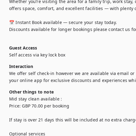
Whether you’re visiting the area for a family trip, work stay
offers space, comfort, and excellent facilities — with plenty 
📅 Instant Book available — secure your stay today.

Discounts available for longer bookings please contact us for
Guest Access
Self access via key lock box 
Interaction
We offer self check-in however we are available via email or 
your online app for exclusive discounts and experiences whil
Other things to note
Mid stay clean available : 

Price: GBP 70.00 per booking

If stay is over 21 days this will be included at no extra charge
Optional services
