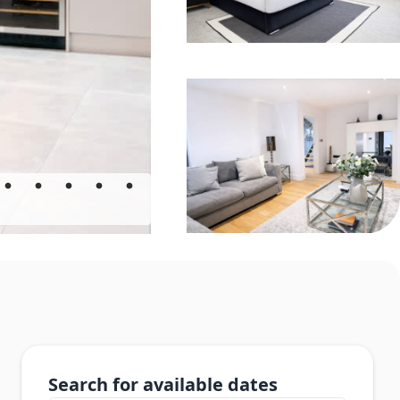
Search for available dates