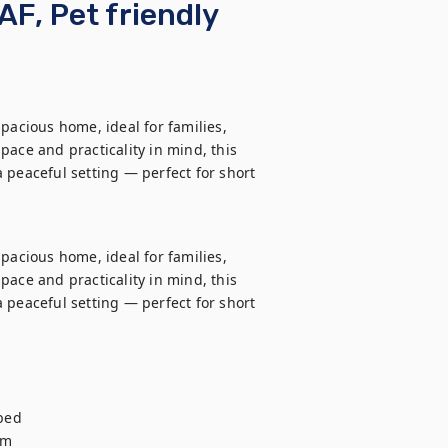
AF, Pet friendly
pacious home, ideal for families, 
ace and practicality in mind, this 
 peaceful setting — perfect for short 
pacious home, ideal for families, 
ace and practicality in mind, this 
 peaceful setting — perfect for short 
ed

m
