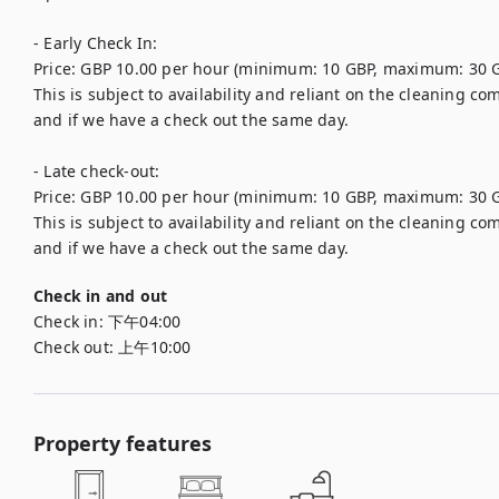
- Early Check In: 

Price: GBP 10.00 per hour (minimum: 10 GBP, maximum: 30 G
This is subject to availability and reliant on the cleaning 
and if we have a check out the same day.

- Late check-out: 

Price: GBP 10.00 per hour (minimum: 10 GBP, maximum: 30 G
This is subject to availability and reliant on the cleaning 
Check in and out
Check in:
下午04:00
Check out:
上午10:00
Property features