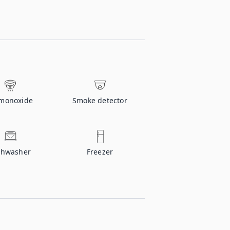
monoxide
Smoke detector
shwasher
Freezer