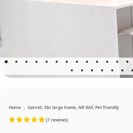
Home
Garnet; 3br large home, NR RAF, Pet friendly
(
7 reviews
)