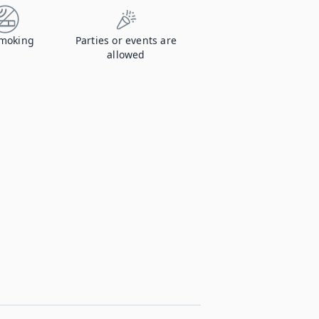
moking
Parties or events are
allowed