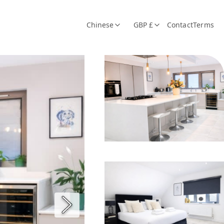
Chinese
GBP £
Contact
Terms