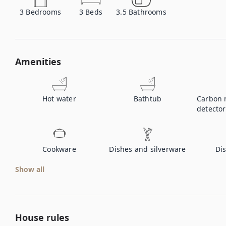
3
Bedrooms
3
Beds
3.5
Bathrooms
Amenities
Hot water
Bathtub
Carbon 
detector
Cookware
Dishes and silverware
Di
Show all
House rules