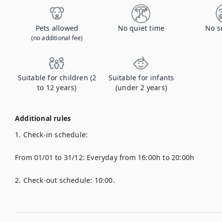
Pets allowed
No quiet time
No s
(no additional fee)
Suitable for children (2
Suitable for infants
to 12 years)
(under 2 years)
Additional rules
1. Check-in schedule:

From 01/01 to 31/12: Everyday from 16:00h to 20:00h

2. Check-out schedule: 10:00.
